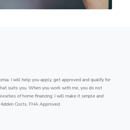
ifornia. I will help you apply, get approved and qualify for
that suits you. When you work with me, you do not
exities of home financing. I will make it simple and
 Hidden Costs, FHA Approved.