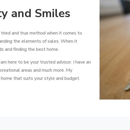
ty and Smiles
a tried and true method when it comes to
anding the elements of sales. When it
ds and finding the best home.
 am here to be your trusted advisor. I have an
creational areas and much more. My
 home that suits your style and budget.