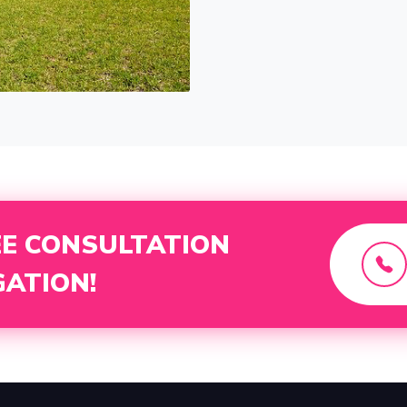
EE CONSULTATION
GATION!