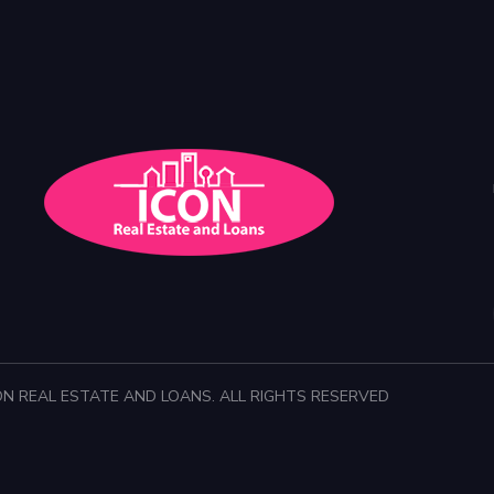
ON REAL ESTATE AND LOANS. ALL RIGHTS RESERVED