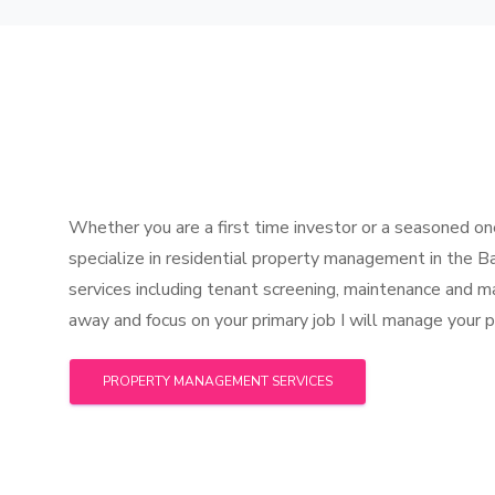
Whether you are a first time investor or a seasoned one
specialize in residential property management in the B
services including tenant screening, maintenance and 
away and focus on your primary job I will manage your pr
PROPERTY MANAGEMENT SERVICES