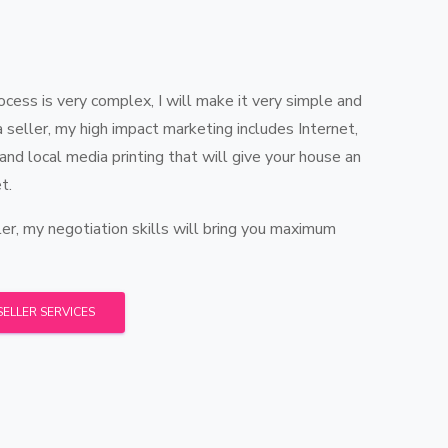
ess is very complex, I will make it very simple and
 a seller, my high impact marketing includes Internet,
 and local media printing that will give your house an
t.
er, my negotiation skills will bring you maximum
SELLER SERVICES