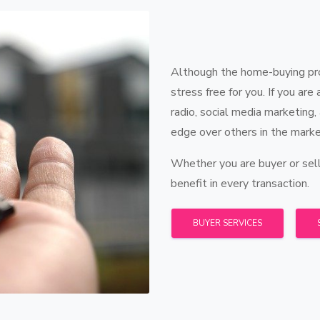
Although the home-buying proc
stress free for you. If you are
radio, social media marketing,
edge over others in the marke
Whether you are buyer or sell
benefit in every transaction.
BUYER SERVICES