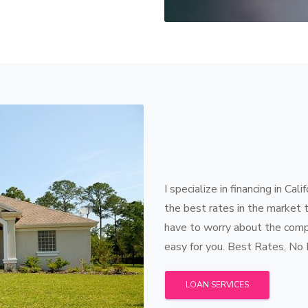
I specialize in financing in Cal
the best rates in the market 
have to worry about the compl
easy for you. Best Rates, No
LOAN SERVICES