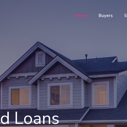
Home
Buyers
S
nd Loans