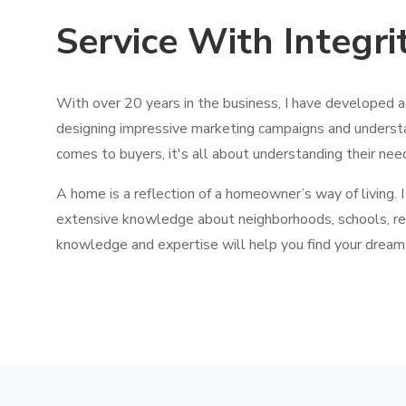
Service With Integri
With over 20 years in the business, I have developed 
designing impressive marketing campaigns and underst
comes to buyers, it's all about understanding their nee
A home is a reflection of a homeowner’s way of living. I
extensive knowledge about neighborhoods, schools, re
knowledge and expertise will help you find your dream