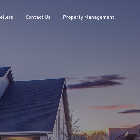
ellers
Contact Us
Property Management