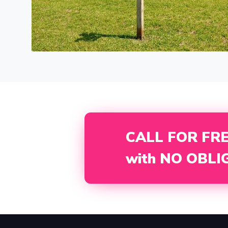
CALL FOR FR
with NO OBLI