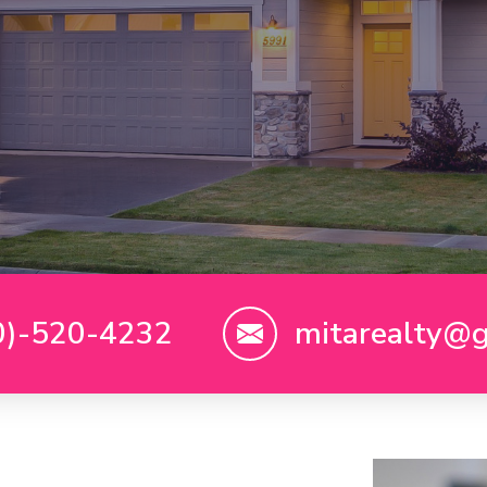
0)-520-4232
mitarealty@