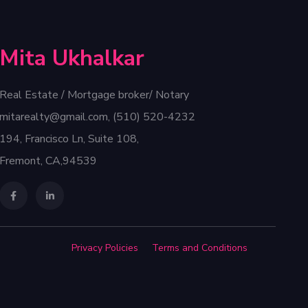
Mita Ukhalkar
Real Estate / Mortgage broker/ Notary
mitarealty@gmail.com, (510) 520-4232
194, Francisco Ln, Suite 108,
Fremont, CA,94539
Privacy Policies
Terms and Conditions