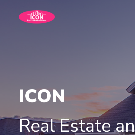
ICON
Real Estate a