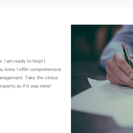
, I am ready to help! I
ay Area. I offer comprehensive
management. Take the stress
operty as if it was mine!