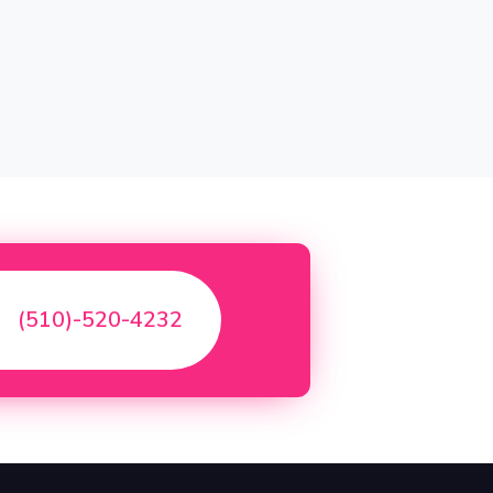
(510)-520-4232