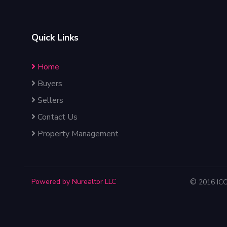
Quick Links
Home
Buyers
Sellers
Contact Us
Property Management
Powered by Nurealtor LLC
©
2016 IC