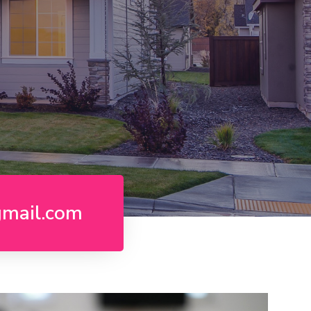
gmail.com